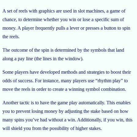
A set of reels with graphics are used in slot machines, a game of
chance, to determine whether you win or lose a specific sum of
money. A player frequently pulls a lever or presses a button to spin
the reels.
The outcome of the spin is determined by the symbols that land
along a pay line (the lines in the window).
Some players have developed methods and strategies to boost their
odds of success. For instance, many players use “rhythm play” to
move the reels in order to create a winning symbol combination.
Another tactic is to have the game play automatically. This enables
you to prevent losing money by adjusting the stake based on how
many spins you’ve had without a win. Additionally, if you win, this
will shield you from the possibility of higher stakes.