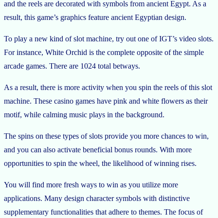
and the reels are decorated with symbols from ancient Egypt. As a
result, this game’s graphics feature ancient Egyptian design.
To play a new kind of slot machine, try out one of IGT’s video slots.
For instance, White Orchid is the complete opposite of the simple
arcade games. There are 1024 total betways.
As a result, there is more activity when you spin the reels of this slot
machine. These casino games have pink and white flowers as their
motif, while calming music plays in the background.
The spins on these types of slots provide you more chances to win,
and you can also activate beneficial bonus rounds. With more
opportunities to spin the wheel, the likelihood of winning rises.
You will find more fresh ways to win as you utilize more
applications. Many design character symbols with distinctive
supplementary functionalities that adhere to themes. The focus of