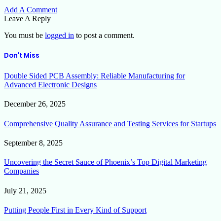
Add A Comment
Leave A Reply
You must be
logged in
to post a comment.
Don't Miss
Double Sided PCB Assembly: Reliable Manufacturing for
Advanced Electronic Designs
December 26, 2025
Comprehensive Quality Assurance and Testing Services for Startups
September 8, 2025
Uncovering the Secret Sauce of Phoenix’s Top Digital Marketing
Companies
July 21, 2025
Putting People First in Every Kind of Support