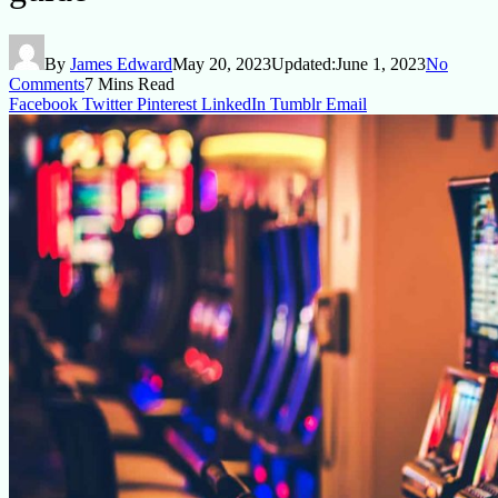
By
James Edward
May 20, 2023
Updated:
June 1, 2023
No
Comments
7 Mins Read
Facebook
Twitter
Pinterest
LinkedIn
Tumblr
Email