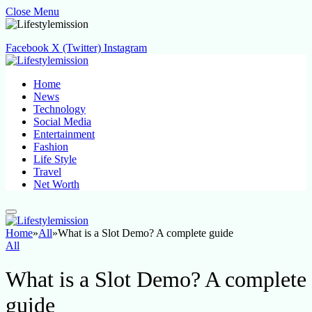
Close Menu
Facebook
X (Twitter)
Instagram
Home
News
Technology
Social Media
Entertainment
Fashion
Life Style
Travel
Net Worth
Home
»
All
»
What is a Slot Demo? A complete guide
All
What is a Slot Demo? A complete
guide