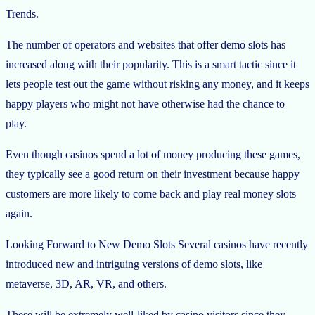
Trends.
The number of operators and websites that offer demo slots has
increased along with their popularity. This is a smart tactic since it
lets people test out the game without risking any money, and it keeps
happy players who might not have otherwise had the chance to
play.
Even though casinos spend a lot of money producing these games,
they typically see a good return on their investment because happy
customers are more likely to come back and play real money slots
again.
Looking Forward to New Demo Slots Several casinos have recently
introduced new and intriguing versions of demo slots, like
metaverse, 3D, AR, VR, and others.
These will be extremely well-liked by casino visitors since they