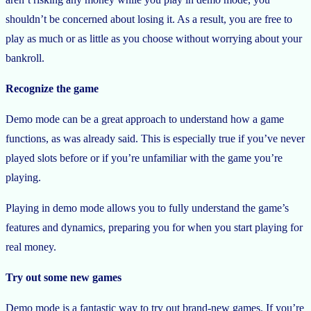
shouldn’t be concerned about losing it. As a result, you are free to
play as much or as little as you choose without worrying about your
bankroll.
Recognize the game
Demo mode can be a great approach to understand how a game
functions, as was already said. This is especially true if you’ve never
played slots before or if you’re unfamiliar with the game you’re
playing.
Playing in demo mode allows you to fully understand the game’s
features and dynamics, preparing you for when you start playing for
real money.
Try out some new games
Demo mode is a fantastic way to try out brand-new games. If you’re