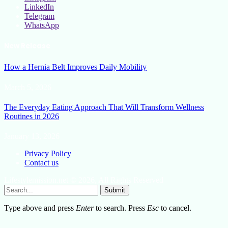
LinkedIn
Telegram
WhatsApp
New Release
How a Hernia Belt Improves Daily Mobility
March 5, 2026
The Everyday Eating Approach That Will Transform Wellness
Routines in 2026
January 13, 2026
Privacy Policy
Contact us
Lifestylemission.net © 2026, All Rights Reserved
Submit
Type above and press
Enter
to search. Press
Esc
to cancel.