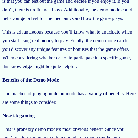
is that you can test out the game and decide if you enjoy it. If you
don’t, there is no financial loss. Additionally, the demo mode could
help you get a feel for the mechanics and how the game plays.
This is advantageous because you’ll know what to anticipate when
you start using real money to play. Finally, the demo mode can let
you discover any unique features or bonuses that the game offers.
When considering whether or not to participate in a specific game,
this knowledge might be quite helpful.
Benefits of the Demo Mode
The practice of playing in demo mode has a variety of benefits. Here
are some things to consider:
No-risk gaming
This is probably demo mode’s most obvious benefit. Since you
aren’t risking any money while you play in demo mode, you