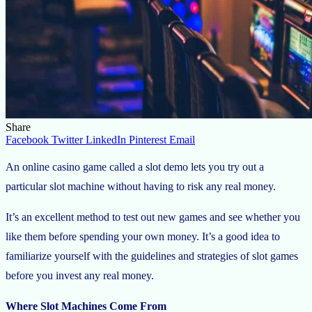
Share
Facebook
Twitter
LinkedIn
Pinterest
Email
An online casino game called a slot demo lets you try out a
particular slot machine without having to risk any real money.
It’s an excellent method to test out new games and see whether you
like them before spending your own money. It’s a good idea to
familiarize yourself with the guidelines and strategies of slot games
before you invest any real money.
Where Slot Machines Come From