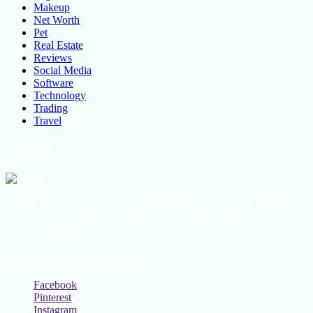
Makeup
Net Worth
Pet
Real Estate
Reviews
Social Media
Software
Technology
Trading
Travel
About Us
All the latest lifestyle news, Fashion Trend For Men and Women,
Beauty Hacks, Daily Life Hacks, Beauty and Fashion, Healthy
Lifestyle Blog Tips and Tricks Online
Social Follow & Counters
Facebook
Pinterest
Instagram