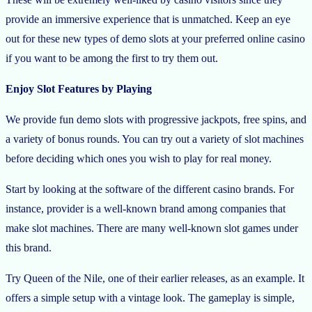
provide an immersive experience that is unmatched. Keep an eye
out for these new types of demo slots at your preferred online casino
if you want to be among the first to try them out.
Enjoy Slot Features by Playing
We provide fun demo slots with progressive jackpots, free spins, and
a variety of bonus rounds. You can try out a variety of slot machines
before deciding which ones you wish to play for real money.
Start by looking at the software of the different casino brands. For
instance, provider is a well-known brand among companies that
make slot machines. There are many well-known slot games under
this brand.
Try Queen of the Nile, one of their earlier releases, as an example. It
offers a simple setup with a vintage look. The gameplay is simple,