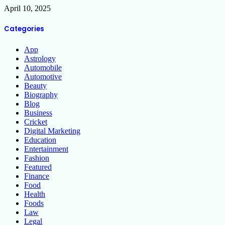
April 10, 2025
Categories
App
Astrology
Automobile
Automotive
Beauty
Biography
Blog
Business
Cricket
Digital Marketing
Education
Entertainment
Fashion
Featured
Finance
Food
Health
Foods
Law
Legal