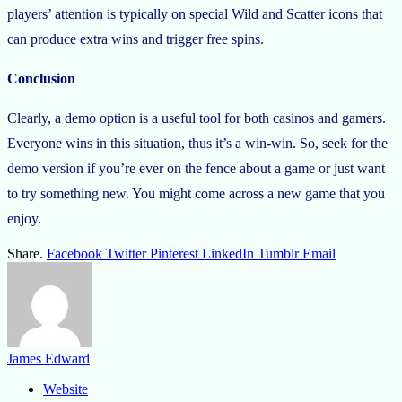
players’ attention is typically on special Wild and Scatter icons that
can produce extra wins and trigger free spins.
Conclusion
Clearly, a demo option is a useful tool for both casinos and gamers.
Everyone wins in this situation, thus it’s a win-win. So, seek for the
demo version if you’re ever on the fence about a game or just want
to try something new. You might come across a new game that you
enjoy.
Share.
Facebook
Twitter
Pinterest
LinkedIn
Tumblr
Email
James Edward
Website