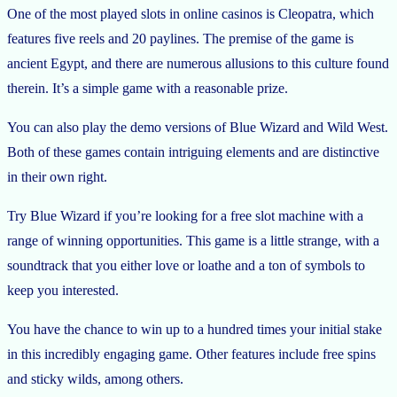
One of the most played slots in online casinos is Cleopatra, which
features five reels and 20 paylines. The premise of the game is
ancient Egypt, and there are numerous allusions to this culture found
therein. It’s a simple game with a reasonable prize.
You can also play the demo versions of Blue Wizard and Wild West.
Both of these games contain intriguing elements and are distinctive
in their own right.
Try Blue Wizard if you’re looking for a free slot machine with a
range of winning opportunities. This game is a little strange, with a
soundtrack that you either love or loathe and a ton of symbols to
keep you interested.
You have the chance to win up to a hundred times your initial stake
in this incredibly engaging game. Other features include free spins
and sticky wilds, among others.