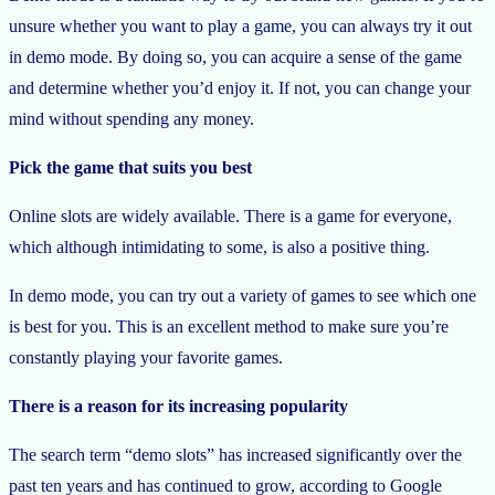
unsure whether you want to play a game, you can always try it out
in demo mode. By doing so, you can acquire a sense of the game
and determine whether you’d enjoy it. If not, you can change your
mind without spending any money.
Pick the game that suits you best
Online slots are widely available. There is a game for everyone,
which although intimidating to some, is also a positive thing.
In demo mode, you can try out a variety of games to see which one
is best for you. This is an excellent method to make sure you’re
constantly playing your favorite games.
There is a reason for its increasing popularity
The search term “demo slots” has increased significantly over the
past ten years and has continued to grow, according to Google