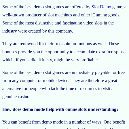
Some of the best demo slot games are offered by
S
lot
Demo
game
, a
well-known producer of slot machines and other iGaming goods.
Some of the most distinctive and fascinating video slots in the
industry were created by this company.
They are renowned for their free-spin promotions as well. These
bonuses provide you the opportunity to accumulate extra free spins,
which, if you strike it lucky, might be very profitable.
Some of the best demo slot games are immediately playable for free
from any computer or mobile device. They are therefore a great
alternative for people who lack the time or resources to visit a
genuine casino.
How does demo mode help with online slots understanding?
You can benefit from demo mode in a number of ways. One benefit