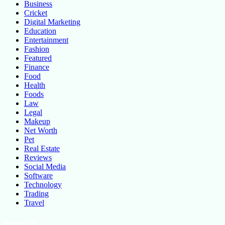
Business
Cricket
Digital Marketing
Education
Entertainment
Fashion
Featured
Finance
Food
Health
Foods
Law
Legal
Makeup
Net Worth
Pet
Real Estate
Reviews
Social Media
Software
Technology
Trading
Travel
About Us