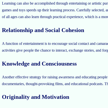
Learning can also be accomplished through entertaining or artistic pur
games and toys speeds up their learning process. Carefully selected, a
of all ages can also learn through practical experience, which is a mo
Relationship and Social Cohesion
A function of entertainment is to encourage social contact and camarad
activities give people the chance to interact, exchange stories, and f
Knowledge and Consciousness
Another effective strategy for raising awareness and educating people i
documentaries, thought-provoking films, and educational podcasts. Th
Originality and Motivation