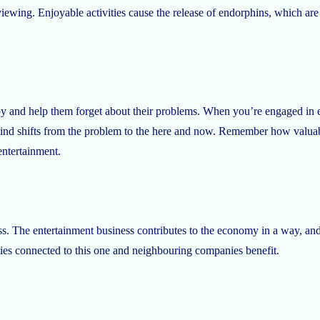
viewing. Enjoyable activities cause the release of endorphins, which a
 and help them forget about their problems. When you’re engaged in e
 mind shifts from the problem to the here and now. Remember how valu
entertainment.
. The entertainment business contributes to the economy in a way, and i
ries connected to this one and neighbouring companies benefit.