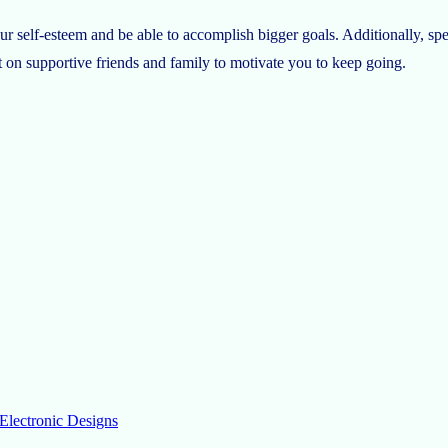
 self-esteem and be able to accomplish bigger goals. Additionally, spe
 on supportive friends and family to motivate you to keep going.
Electronic Designs