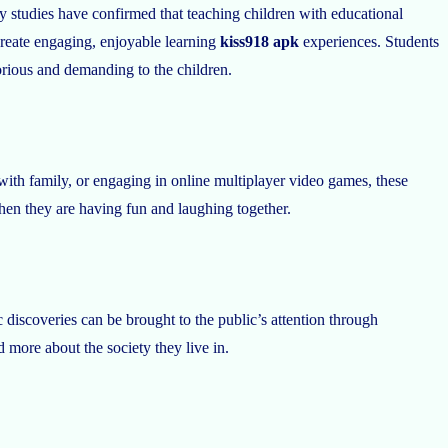
ly studies have confirmed that teaching children with educational
 create engaging, enjoyable learning
kiss918 apk
experiences. Students
borious and demanding to the children.
 with family, or engaging in online multiplayer video games, these
when they are having fun and laughing together.
c discoveries can be brought to the public’s attention through
more about the society they live in.