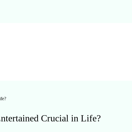
ife?
ertained Crucial in Life?