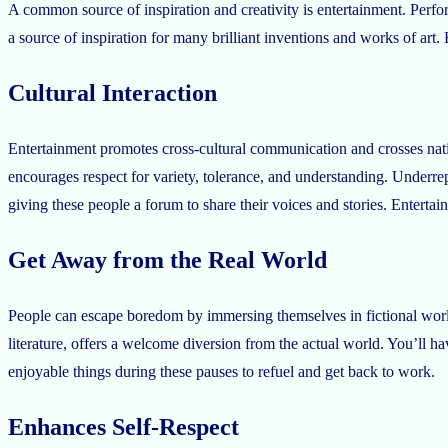
A common source of inspiration and creativity is entertainment. Perfor
a source of inspiration for many brilliant inventions and works of art. 
Cultural Interaction
Entertainment promotes cross-cultural communication and crosses nationa
encourages respect for variety, tolerance, and understanding. Underre
giving these people a forum to share their voices and stories. Entertai
Get Away from the Real World
People can escape boredom by immersing themselves in fictional world
literature, offers a welcome diversion from the actual world. You’ll 
enjoyable things during these pauses to refuel and get back to work.
Enhances Self-Respect