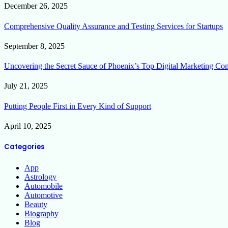
December 26, 2025
Comprehensive Quality Assurance and Testing Services for Startups
September 8, 2025
Uncovering the Secret Sauce of Phoenix’s Top Digital Marketing Co
July 21, 2025
Putting People First in Every Kind of Support
April 10, 2025
Categories
App
Astrology
Automobile
Automotive
Beauty
Biography
Blog