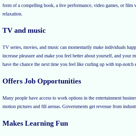
form of a compelling book, a live performance, video games, or film 
relaxation.
TV and music
TV series, movies, and music can momentarily make individuals happy
increase pleasure and make you feel better about yourself, and your
have the chance the next time you feel like curling up with top-notch 
Offers Job Opportunities
Many people have access to work options in the entertainment business
motion pictures and fill arenas. Governments get revenue from indust
Makes Learning Fun