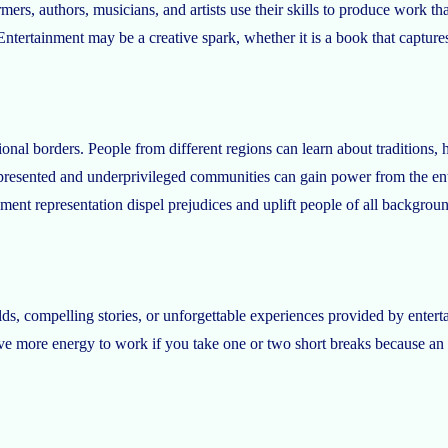
mers, authors, musicians, and artists use their skills to produce work t
Entertainment may be a creative spark, whether it is a book that captures a
l borders. People from different regions can learn about traditions, habi
presented and underprivileged communities can gain power from the enter
nment representation dispel prejudices and uplift people of all backgrou
s, compelling stories, or unforgettable experiences provided by entert
have more energy to work if you take one or two short breaks because an