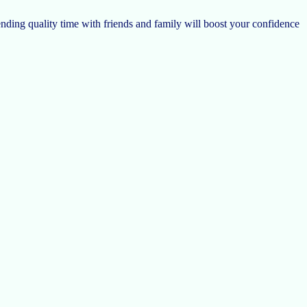
nding quality time with friends and family will boost your confidence