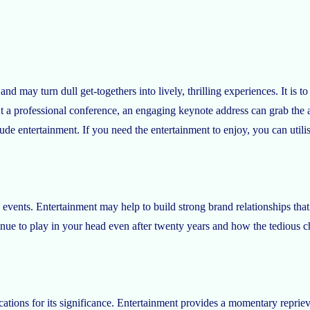
nd may turn dull get-togethers into lively, thrilling experiences. It is 
At a professional conference, an engaging keynote address can grab the au
ude entertainment. If you need the entertainment to enjoy, you can utilis
events. Entertainment may help to build strong brand relationships that
ue to play in your head even after twenty years and how the tedious cho
ications for its significance. Entertainment provides a momentary repriev