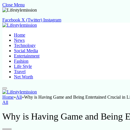
Close Menu
Facebook
X (Twitter)
Instagram
Home
News
Technology
Social Media
Entertainment
Fashion
Life Style
Travel
Net Worth
Home
»
All
»
Why is Having Game and Being Entertained Crucial in L
All
Why is Having Game and Being Ent