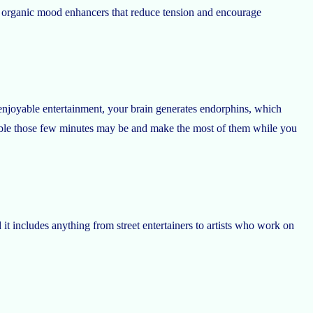
re organic mood enhancers that reduce tension and encourage
njoyable entertainment, your brain generates endorphins, which
able those few minutes may be and make the most of them while you
t includes anything from street entertainers to artists who work on