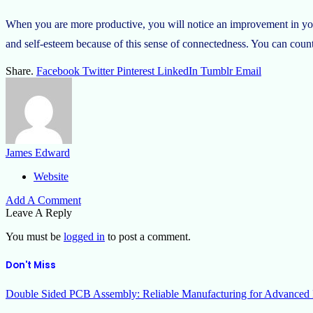
When you are more productive, you will notice an improvement in your
and self-esteem because of this sense of connectedness. You can count
Share.
Facebook
Twitter
Pinterest
LinkedIn
Tumblr
Email
James Edward
Website
Add A Comment
Leave A Reply
You must be
logged in
to post a comment.
Don't Miss
Double Sided PCB Assembly: Reliable Manufacturing for Advanced 