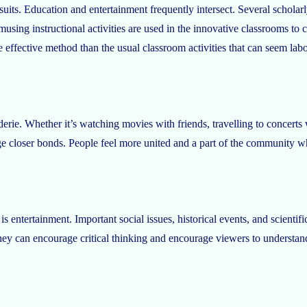
suits. Education and entertainment frequently intersect. Several scholar
musing instructional activities are used in the innovative classrooms to
re effective method than the usual classroom activities that can seem la
erie. Whether it’s watching movies with friends, travelling to concerts
orge closer bonds. People feel more united and a part of the community 
s entertainment. Important social issues, historical events, and scientifi
ey can encourage critical thinking and encourage viewers to understand 