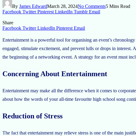
By
James Edward
March 28, 2024
No Comments
5 Mins Read
Facebook
Twitter
Pinterest
LinkedIn
Tumblr
Email
Share
Facebook
Twitter
LinkedIn
Pinterest
Email
Entertainment is a powerful tool for organising an event’s chronology a
engaged, stimulate excitement, and prevent lulls or drops in interest. 
the beginning of a networking event. A strategy for an event must incl
Concerning About Entertainment
Entertainment may make all the difference when it comes to corporate 
about how the words of your all-time favourite high school song contin
Reduction of Stress
The fact that entertainment may relieve stress is one of the main justif