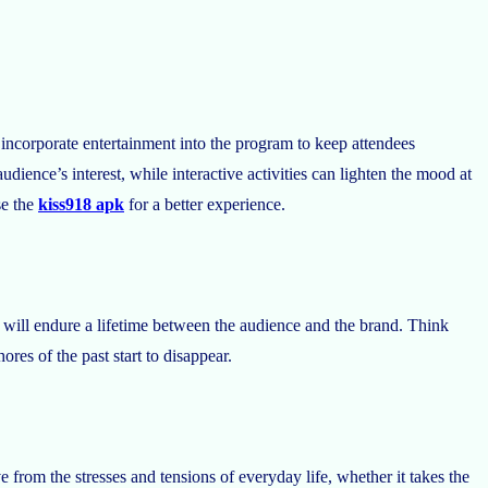
to incorporate entertainment into the program to keep attendees
dience’s interest, while interactive activities can lighten the mood at
e the
kiss918 apk
for a better experience.
 will endure a lifetime between the audience and the brand. Think
res of the past start to disappear.
e from the stresses and tensions of everyday life, whether it takes the