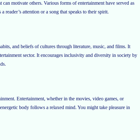
hat can motivate others. Various forms of entertainment have served as
 reader’s attention or a song that speaks to their spirit.
ts, and beliefs of cultures through literature, music, and films. It
tainment sector. It encourages inclusivity and diversity in society by
nds.
ainment. Entertainment, whether in the movies, video games, or
 energetic body follows a relaxed mind. You might take pleasure in